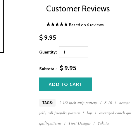
Customer Reviews
Based on 6 reviews
$ 9.95
Quantity:
$ 9.95
Subtotal:
2 1/2 inch strip pattern
/
8-10
/
accent 
TAGS:
jelly roll friendly pattern
/
lap
/
oversized couch qui
quilt-patterns
/
Tiori Designs
/
Yukata