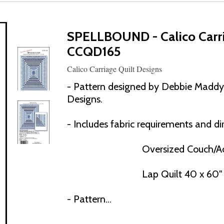
SPELLBOUND - Calico Carri
CCQD165
Calico Carriage Quilt Designs
- Pattern designed by Debbie Maddy o
Designs.
- Includes fabric requirements and dir
Oversized Couch/Ac
Lap Quilt 40 x 60"
- Pattern...