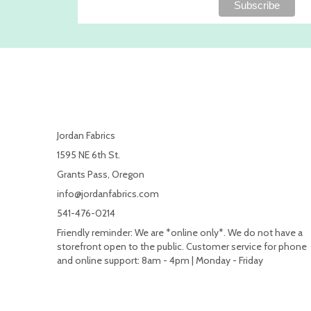
Jordan Fabrics
1595 NE 6th St.
Grants Pass, Oregon
info@jordanfabrics.com
541-476-0214
Friendly reminder: We are *online only*. We do not have a
storefront open to the public. Customer service for phone
and online support: 8am - 4pm | Monday - Friday