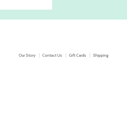
Our Story
Contact Us
Gift Cards
Shipping