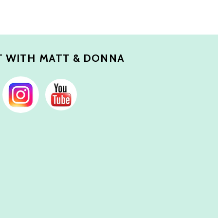
 WITH MATT & DONNA