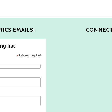
RICS EMAILS!
CONNECT
ng list
*
indicates required