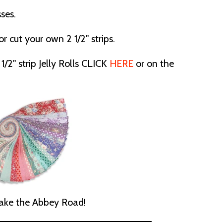
ses.
or cut your own 2 1/2" strips.
1/2" strip Jelly Rolls CLICK
HERE
or on the
ke the Abbey Road!