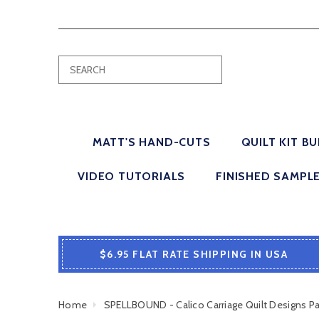
MATT'S HAND-CUTS
QUILT KIT B
VIDEO TUTORIALS
FINISHED SAMPL
$6.95 FLAT RATE SHIPPING IN USA
Home
SPELLBOUND - Calico Carriage Quilt Designs 