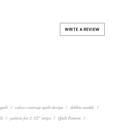
WRITE A REVIEW
quilt
/
calico-carriage-quilt-design
/
debbie maddy
/
lt
/
pattern for 2 1/2" strips
/
Quilt Pattern
/