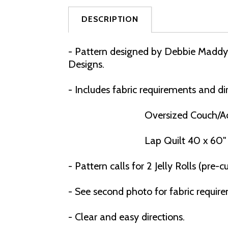
DESCRIPTION
- Pattern designed by Debbie Maddy o
Designs.
- Includes fabric requirements and dir
Oversized Couch/Ac
Lap Quilt 40 x 60"
- Pattern calls for 2 Jelly Rolls (pre-cut
- See second photo for fabric requir
- C
lear and easy directions.