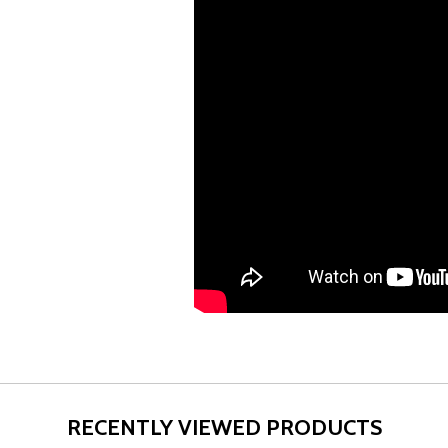
RECENTLY VIEWED PRODUCTS