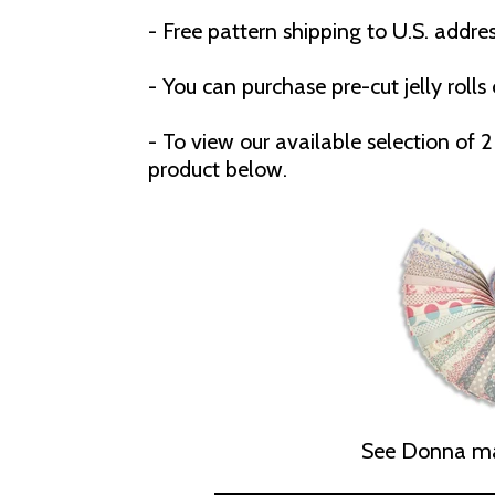
- Free pattern shipping to U.S. addres
- You can purchase pre-cut jelly rolls 
- To view our available selection of 2 
product below.
See Donna ma