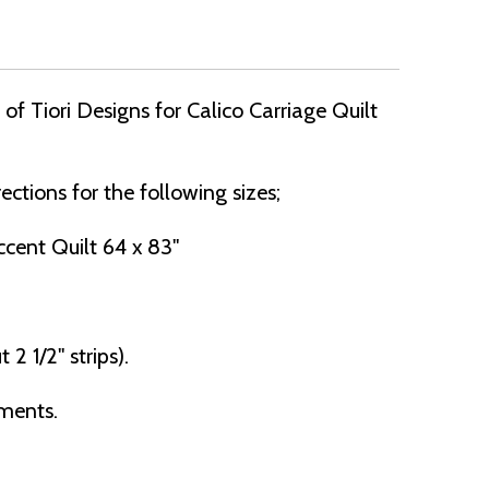
f Tiori Designs for Calico Carriage Quilt
ections for the following sizes;
cent Quilt 64 x 83"
 2 1/2" strips).
ements.