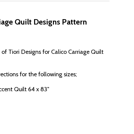
age Quilt Designs Pattern
f Tiori Designs for Calico Carriage Quilt
ections for the following sizes;
cent Quilt 64 x 83"