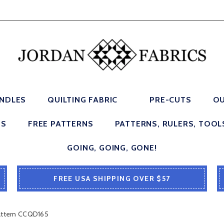
UNDLES
QUILTING FABRIC
PRE-CUTS
OU
ES
FREE PATTERNS
PATTERNS, RULERS, TOOL
GOING, GOING, GONE!
FREE USA SHIPPING OVER $57
Pattern CCQD165