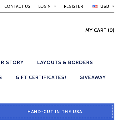
CONTACT US
LOGIN
REGISTER
USD
MY CART
(
0
)
R STORY
LAYOUTS & BORDERS
S
GIFT CERTIFICATES!
GIVEAWAY
HAND-CUT IN THE USA