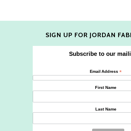
SIGN UP FOR JORDAN FAB
Subscribe to our maili
*
Email Address
First Name
Last Name