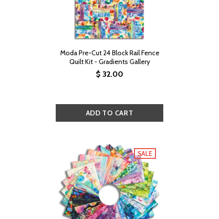
Moda Pre-Cut 24 Block Rail Fence
Quilt Kit - Gradients Gallery
$ 32.00
SALE