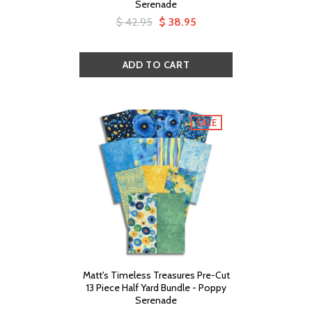
Serenade
$ 42.95
$ 38.95
SALE
Matt's Timeless Treasures Pre-Cut
13 Piece Half Yard Bundle - Poppy
Serenade