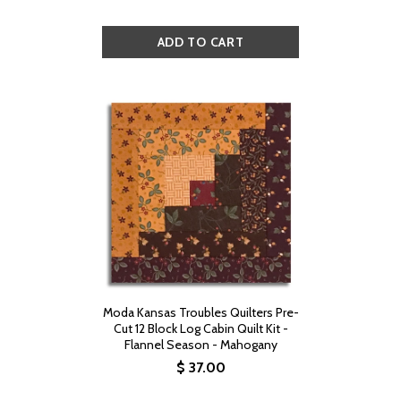
Moda Kansas Troubles Quilters Pre-
Cut 12 Block Log Cabin Quilt Kit -
Flannel Season - Mahogany
$ 37.00