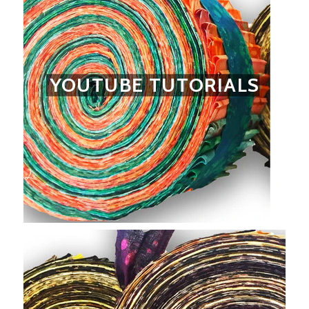
YOUTUBE TUTORIALS