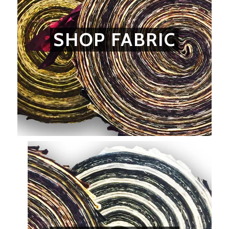
SHOP FABRIC