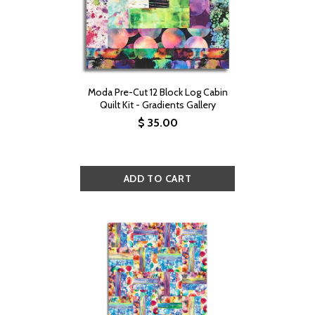
Moda Pre-Cut 12 Block Log Cabin
Quilt Kit - Gradients Gallery
$ 35.00