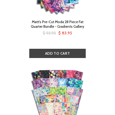
Matt's Pre-Cut Moda 28 Piece Fat
Quarter Bundle - Gradients Gallery
$ 93.95
$ 83.95
SALE