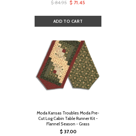
$ 84.95
$ 71.45
Moda Kansas Troubles Moda Pre-
Cut Log Cabin Table Runner Kit -
Flannel Season - Grass
$ 37.00