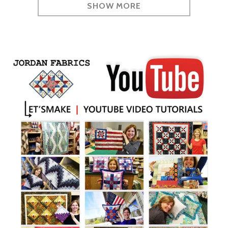
SHOW MORE