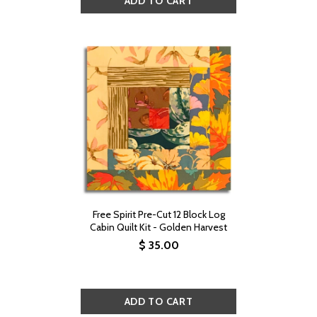
Free Spirit Pre-Cut 12 Block Log
Cabin Quilt Kit - Golden Harvest
$ 35.00