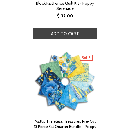
Block Rail Fence Quilt Kit - Poppy
Serenade
$ 32.00
SALE
Matt's Timeless Treasures Pre-Cut
13 Piece Fat Quarter Bundle - Poppy