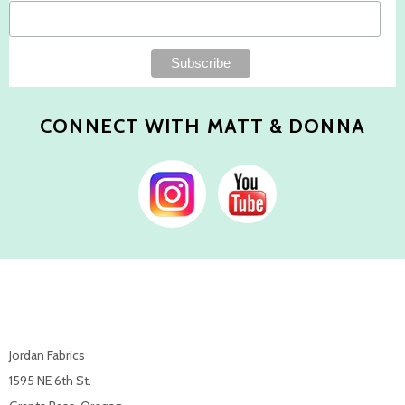
CONNECT WITH MATT & DONNA
Jordan Fabrics
1595 NE 6th St.