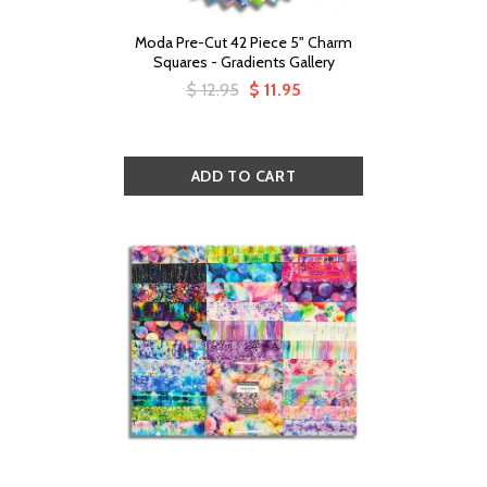
Moda Pre-Cut 42 Piece 5" Charm
Squares - Gradients Gallery
$ 12.95
$ 11.95
SALE