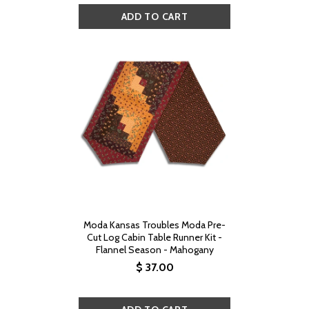
Moda Kansas Troubles Moda Pre-
Cut Log Cabin Table Runner Kit -
Flannel Season - Mahogany
$ 37.00