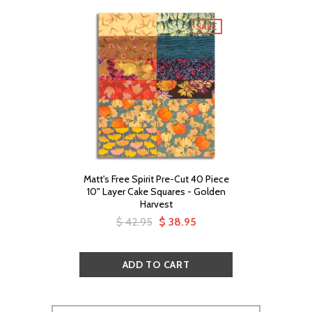
SALE
Matt's Free Spirit Pre-Cut 40 Piece
10" Layer Cake Squares - Golden
Harvest
$ 42.95
$ 38.95