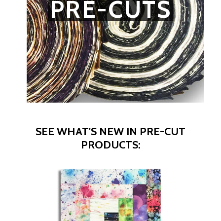
PRE-CUTS
SEE WHAT'S NEW IN PRE-CUT
PRODUCTS: