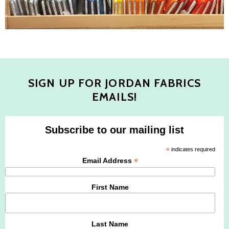
SIGN UP FOR JORDAN FABRICS
EMAILS!
Subscribe to our mailing list
*
indicates required
*
Email Address
First Name
Last Name