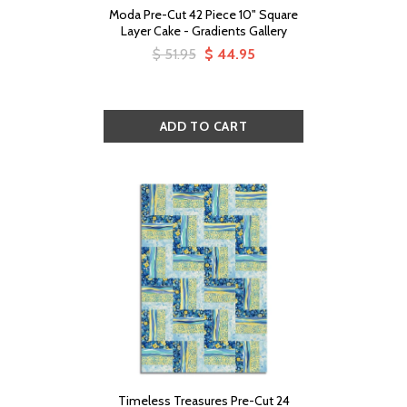
Moda Pre-Cut 42 Piece 10" Square
Layer Cake - Gradients Gallery
$ 51.95
$ 44.95
Timeless Treasures Pre-Cut 24