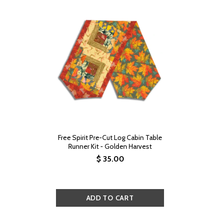
Free Spirit Pre-Cut Log Cabin Table
Runner Kit - Golden Harvest
$ 35.00