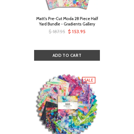
Matt's Pre-Cut Moda 28 Piece Half
Yard Bundle - Gradients Gallery
$ 187.95
$ 153.95
SALE