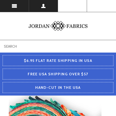
USD
$6.95 FLAT RATE SHIPPING IN USA
FREE USA SHIPPING OVER $57
HAND-CUT IN THE USA