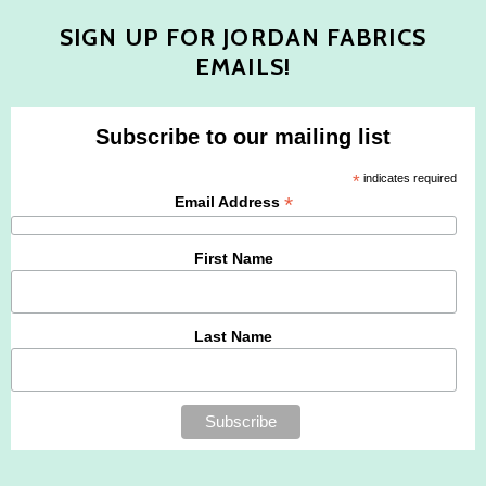
SIGN UP FOR JORDAN FABRICS
EMAILS!
Subscribe to our mailing list
*
indicates required
*
Email Address
First Name
Last Name