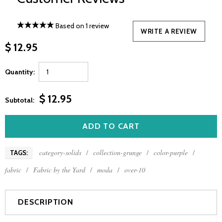
Based on 1 review
WRITE A REVIEW
$ 12.95
Quantity:
$ 12.95
Subtotal:
category-solids
/
collection-grunge
/
color-purple
/
TAGS:
fabric
/
Fabric by the Yard
/
moda
/
over-10
DESCRIPTION