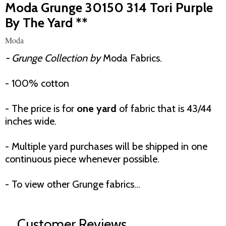
Moda Grunge 30150 314 Tori Purple
By The Yard **
Moda
- Grunge Collection by
Moda Fabrics.
- 100% cotton
- The price is for
one yard
of fabric that is 43/44
inches wide.
- Multiple yard purchases will be shipped in one
continuous piece whenever possible.
- To view other Grunge fabrics...
Customer Reviews