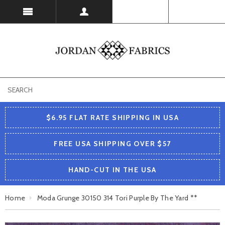
USD
$6.95 FLAT RATE SHIPPING IN USA
FREE USA SHIPPING OVER $57
HAND-CUT IN THE USA
Home
Moda Grunge 30150 314 Tori Purple By The Yard **