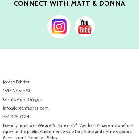
CONNECT WITH MATT & DONNA
Jordan Fabrics
1595 NE 6th St.
Grants Pass, Oregon
info@jordanfabrics.com
541-476-0214
Friendly reminder: We are *online only*. We do not have a storefront
open to the public. Customer service for phone and online support:
8am - 4pm | Monday - Friday