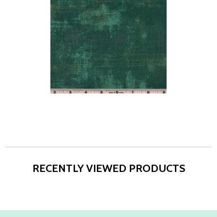
RECENTLY VIEWED PRODUCTS