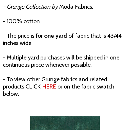
- Grunge Collection by
Moda Fabrics.
- 100% cotton
- The price is for
one yard
of fabric that is 43/44
inches wide.
- Multiple yard purchases will be shipped in one
continuous piece whenever possible.
- To view other Grunge fabrics and related
products CLICK
HERE
or on the fabric swatch
below.