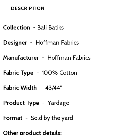
DESCRIPTION
Collection -
Bali Batiks
Designer -
Hoffman Fabrics
Manufacturer -
Hoffman Fabrics
Fabric Type -
100% Cotton
Fabric Width -
43/44"
Product Type -
Yardage
Format -
Sold by the yard
Other product details: