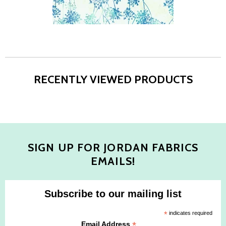
RECENTLY VIEWED PRODUCTS
SIGN UP FOR JORDAN FABRICS
EMAILS!
Subscribe to our mailing list
*
indicates required
*
Email Address