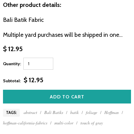
Other product details:
Bali Batik Fabric
Multiple yard purchases will be shipped in one...
$ 12.95
Quantity:
$ 12.95
Subtotal:
abstract
/
Bali Batiks
/
batik
/
foliage
/
Hoffman
/
TAGS:
hoffman-california-fabrics
/
multi-color
/
touch of gray