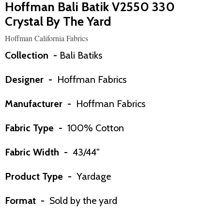
Hoffman Bali Batik V2550 330
Crystal By The Yard
Hoffman California Fabrics
Collection -
Bali Batiks
Designer -
Hoffman Fabrics
Manufacturer -
Hoffman Fabrics
Fabric Type -
100% Cotton
Fabric Width -
43/44"
Product Type -
Yardage
Format -
Sold by the yard