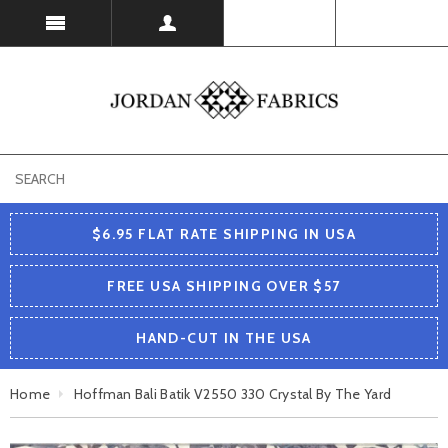
USD
$6.95 FLAT RATE SHIPPING IN USA
FREE USA SHIPPING OVER $57
HAND-CUT IN THE USA
Home
Hoffman Bali Batik V2550 330 Crystal By The Yard