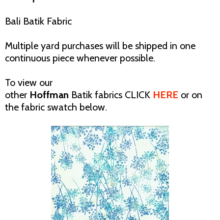
Bali Batik Fabric
Multiple yard purchases will be shipped in one
continuous piece whenever possible.
To view our
other
Hoffman
Batik
fabrics CLICK
HERE
or on
the fabric swatch below.