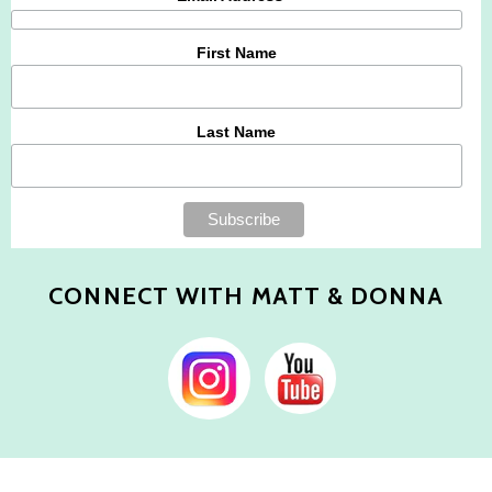
First Name
Last Name
CONNECT WITH MATT & DONNA