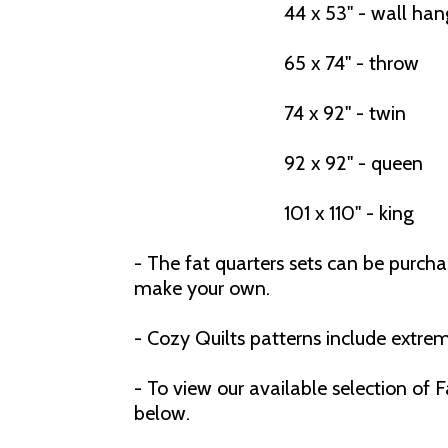
44 x 53" - wall han
65 x 74" - throw
74 x 92" - twin
92 x 92" - queen
101 x 110" - king
- The fat quarters sets can be purch
make your own.
- Cozy Quilts patterns include extrem
- To view our available selection of
below.