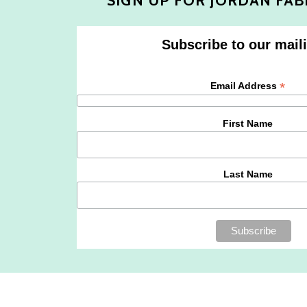
SIGN UP FOR JORDAN FAB
Subscribe to our maili
*
Email Address
First Name
Last Name