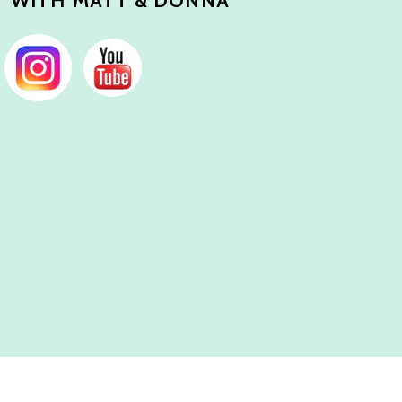
 WITH MATT & DONNA