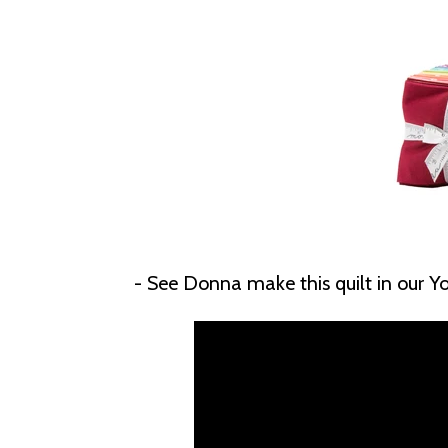
- See Donna make this quilt in our 