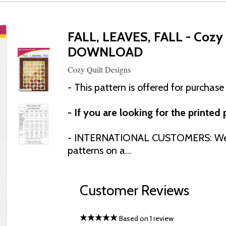
FALL, LEAVES, FALL - Cozy 
DOWNLOAD
Cozy Quilt Designs
- This pattern is offered for purchase
- If you are looking for the printed
- INTERNATIONAL CUSTOMERS: We h
patterns on a...
Customer Reviews
Based on 1 review