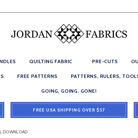
UNDLES
QUILTING FABRIC
PRE-CUTS
OU
ES
FREE PATTERNS
PATTERNS, RULERS, TOOL
GOING, GOING, GONE!
FREE USA SHIPPING OVER $57
ITAL DOWNLOAD