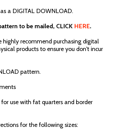
 as a
DIGITAL DOWNLOAD.
 pattern to be mailed, CLICK
HERE
.
ighly recommend purchasing digital
sical products to ensure you don't incur
NLOAD pattern.
ements
or use with fat quarters and border
ections for the following sizes: