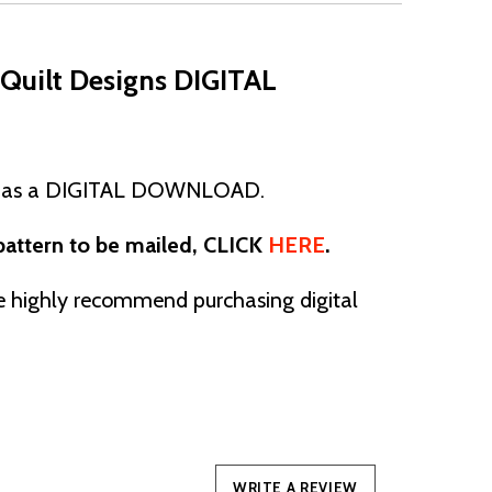
Quilt Designs DIGITAL
 as a
DIGITAL DOWNLOAD.
 pattern to be mailed, CLICK
HERE
.
ighly recommend purchasing digital
WRITE A REVIEW