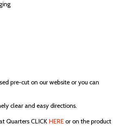
ging
ased pre-cut on our website or you can
ely clear and easy directions.
 Fat Quarters CLICK
HERE
or on the product