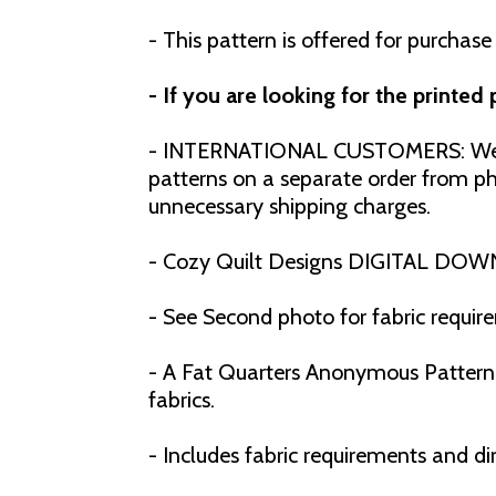
- This pattern is offered for purchase
- If you are looking for the printed
- INTERNATIONAL CUSTOMERS: We h
patterns on a separate order from phy
unnecessary shipping charges.
- Cozy Quilt Designs DIGITAL DOW
- See Second photo for fabric requir
- A Fat Quarters Anonymous Pattern f
fabrics.
- Includes fabric requirements and dir