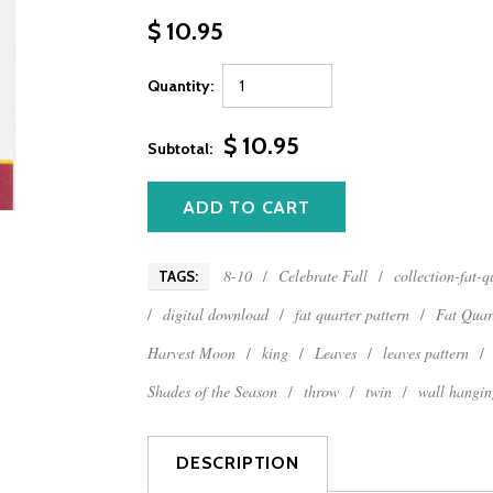
$ 10.95
Quantity:
$ 10.95
Subtotal:
8-10
/
Celebrate Fall
/
collection-fat-
TAGS:
/
digital download
/
fat quarter pattern
/
Fat Quar
Harvest Moon
/
king
/
Leaves
/
leaves pattern
/
Shades of the Season
/
throw
/
twin
/
wall hangin
DESCRIPTION