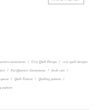
quarters-anonymous
/
Cozy Quilt Design
/
cozy-quilt-designs
ters
/
Fat Quarters Anonymous
/
fresh-cuts
/
queen
/
Quilt Pattern
/
Quilting pattern
/
g pattern