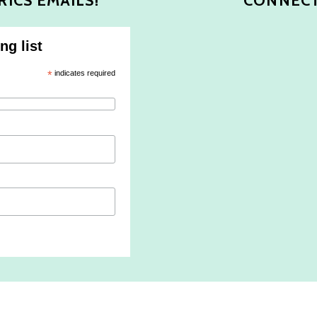
RICS EMAILS!
CONNECT
ng list
*
indicates required