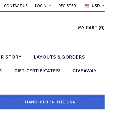
CONTACT US
LOGIN
REGISTER
USD
MY CART
(
0
)
R STORY
LAYOUTS & BORDERS
S
GIFT CERTIFICATES!
GIVEAWAY
HAND-CUT IN THE USA