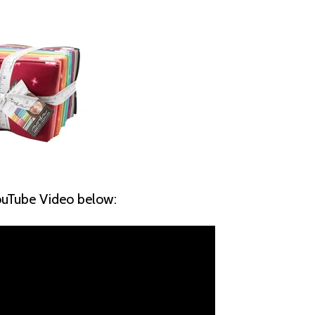
YouTube Video below: