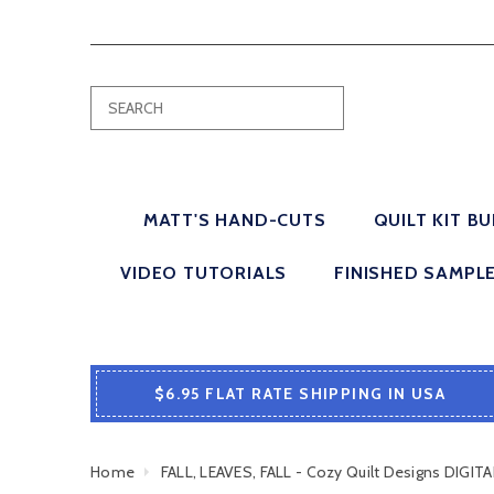
MATT'S HAND-CUTS
QUILT KIT B
VIDEO TUTORIALS
FINISHED SAMPL
$6.95 FLAT RATE SHIPPING IN USA
Home
FALL, LEAVES, FALL - Cozy Quilt Designs DIG