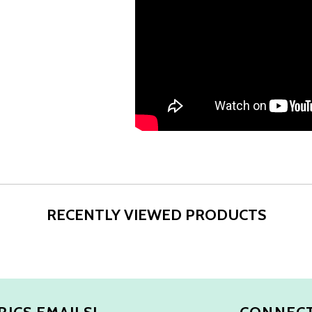
RECENTLY VIEWED PRODUCTS