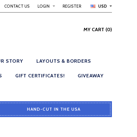
CONTACT US
LOGIN
REGISTER
USD
MY CART
(
0
)
R STORY
LAYOUTS & BORDERS
S
GIFT CERTIFICATES!
GIVEAWAY
HAND-CUT IN THE USA