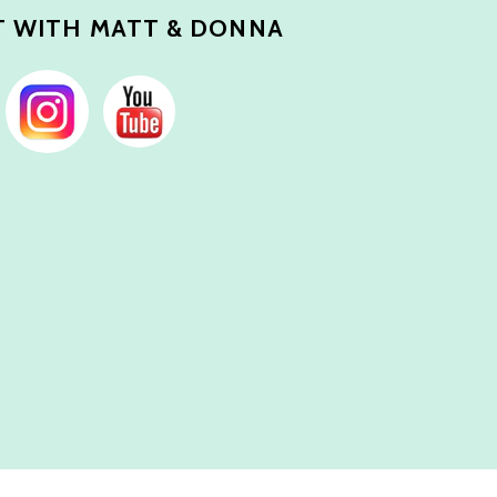
 WITH MATT & DONNA