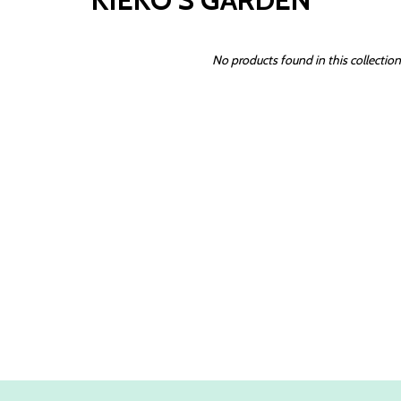
No products found in this collection