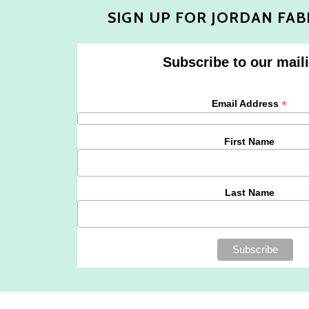
SIGN UP FOR JORDAN FAB
Subscribe to our maili
*
Email Address
First Name
Last Name