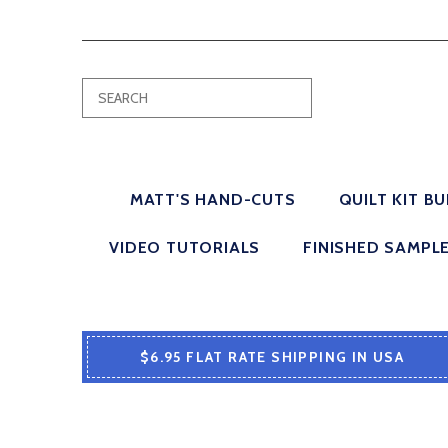
MATT'S HAND-CUTS
QUILT KIT B
VIDEO TUTORIALS
FINISHED SAMPL
$6.95 FLAT RATE SHIPPING IN USA