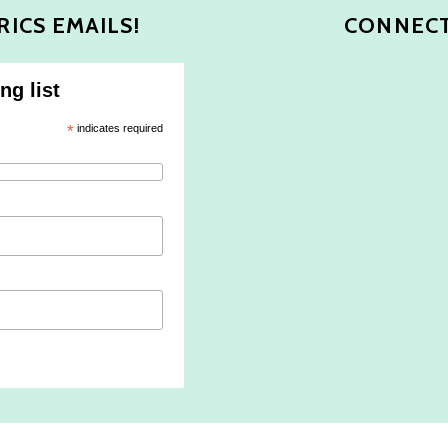
RICS EMAILS!
CONNECT
ng list
*
indicates required