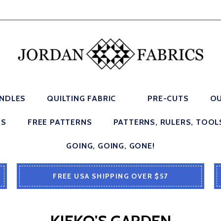
UNDLES
QUILTING FABRIC
PRE-CUTS
OU
ES
FREE PATTERNS
PATTERNS, RULERS, TOOL
GOING, GOING, GONE!
FREE USA SHIPPING OVER $57
KIEKO'S GARDEN