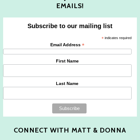
EMAILS!
Subscribe to our mailing list
*
indicates required
*
Email Address
First Name
Last Name
CONNECT WITH MATT & DONNA