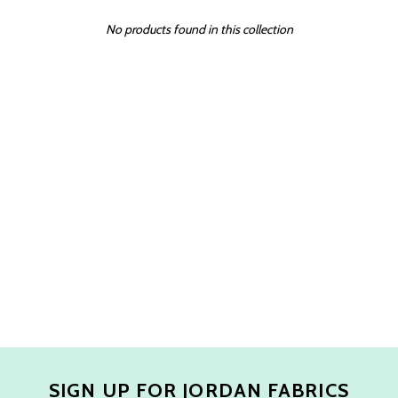
No products found in this collection
SIGN UP FOR JORDAN FABRICS