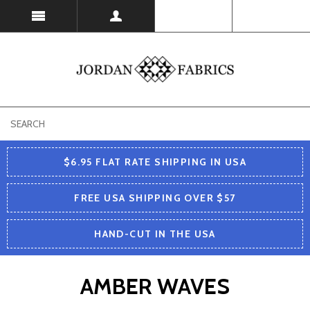
USD
$6.95 FLAT RATE SHIPPING IN USA
FREE USA SHIPPING OVER $57
HAND-CUT IN THE USA
AMBER WAVES