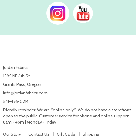
Jordan Fabrics
1595 NE 6th St.
Grants Pass, Oregon
info@jordanfabrics.com
541-476-0214
Friendly reminder: We are *online only*. We do not have a storefront
open to the public. Customer service for phone and online support:
8am - 4pm | Monday - Friday
Our Story
Contact Us
Gift Cards
Shipping