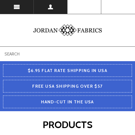
USD
$6.95 FLAT RATE SHIPPING IN USA
FREE USA SHIPPING OVER $57
HAND-CUT IN THE USA
PRODUCTS