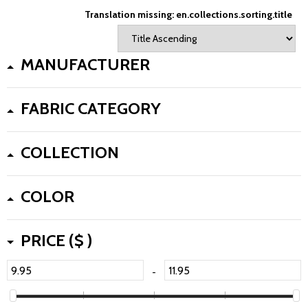
Translation missing: en.collections.sorting.title
MANUFACTURER
FABRIC CATEGORY
COLLECTION
COLOR
PRICE ($ )
-