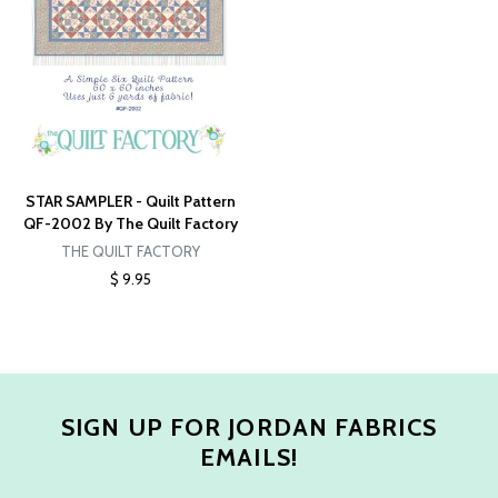
STAR SAMPLER - Quilt Pattern
QF-2002 By The Quilt Factory
THE QUILT FACTORY
$ 9.95
SIGN UP FOR JORDAN FABRICS
EMAILS!