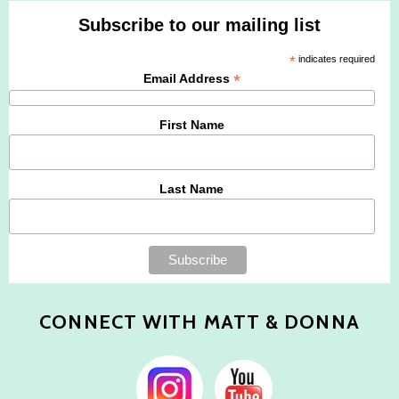
Subscribe to our mailing list
*
indicates required
*
Email Address
First Name
Last Name
CONNECT WITH MATT & DONNA