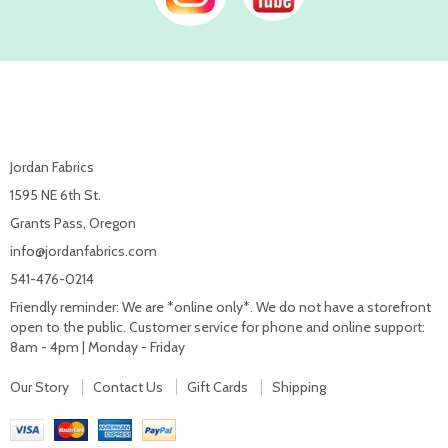
Jordan Fabrics
1595 NE 6th St.
Grants Pass, Oregon
info@jordanfabrics.com
541-476-0214
Friendly reminder: We are *online only*. We do not have a storefront
open to the public. Customer service for phone and online support:
8am - 4pm | Monday - Friday
Our Story
Contact Us
Gift Cards
Shipping