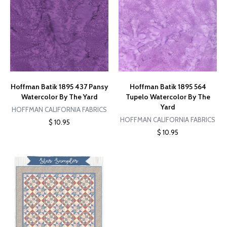
Hoffman Batik 1895 437 Pansy
Hoffman Batik 1895 564
Watercolor By The Yard
Tupelo Watercolor By The
Yard
HOFFMAN CALIFORNIA FABRICS
HOFFMAN CALIFORNIA FABRICS
$ 10.95
$ 10.95