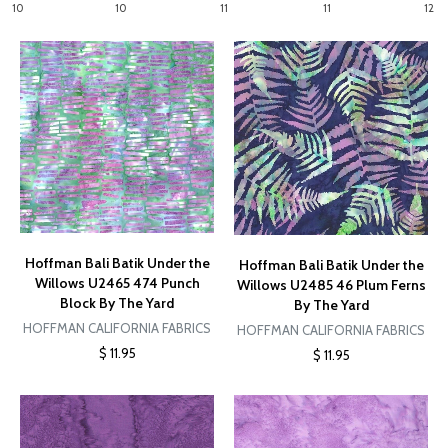
10
10
11
11
12
Hoffman Bali Batik Under the
Hoffman Bali Batik Under the
Willows U2465 474 Punch
Willows U2485 46 Plum Ferns
Block By The Yard
By The Yard
HOFFMAN CALIFORNIA FABRICS
HOFFMAN CALIFORNIA FABRICS
$ 11.95
$ 11.95