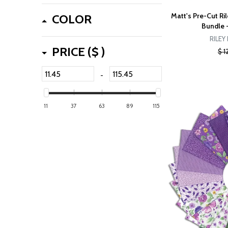
Matt's Pre-Cut Ril
COLOR
Bundle 
RILEY
PRICE ($ )
$ 1
-
11
37
63
89
115