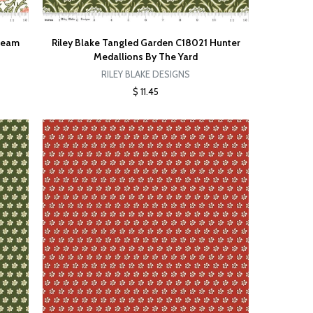
Cream
Riley Blake Tangled Garden C18021 Hunter
Medallions By The Yard
RILEY BLAKE DESIGNS
$ 11.45