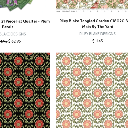
Riley Blake Tangled Garden C18020 
 21 Piece Fat Quarter - Plum
Main By The Yard
Petals
RILEY BLAKE DESIGNS
 BLAKE DESIGNS
$ 11.45
84.95
$ 62.95