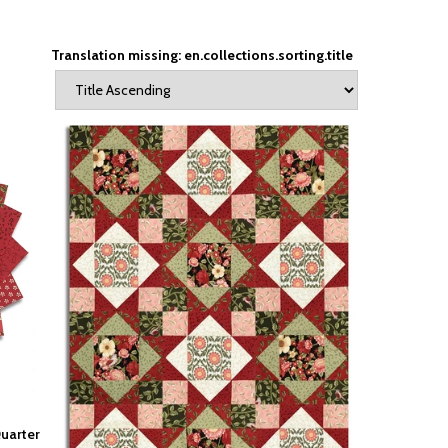
Translation missing: en.collections.sorting.title
Quarter