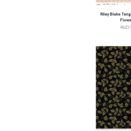
Riley Blake Tan
Flowe
RILEY