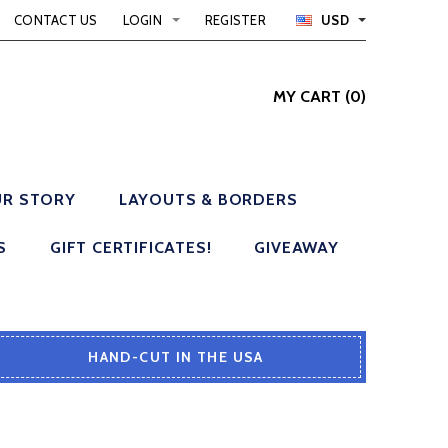
CONTACT US
LOGIN
REGISTER
USD
MY CART
(
0
)
R STORY
LAYOUTS & BORDERS
S
GIFT CERTIFICATES!
GIVEAWAY
HAND-CUT IN THE USA