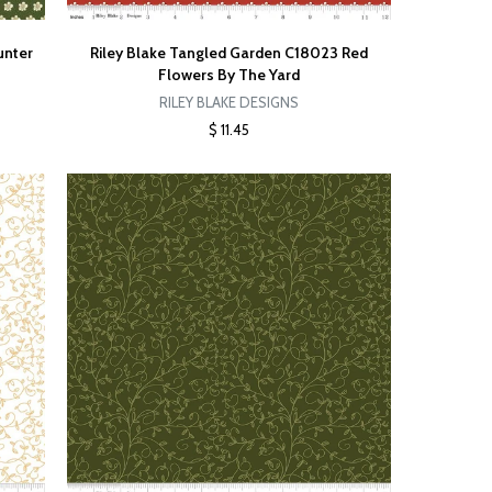
unter
Riley Blake Tangled Garden C18023 Red
Flowers By The Yard
RILEY BLAKE DESIGNS
$ 11.45