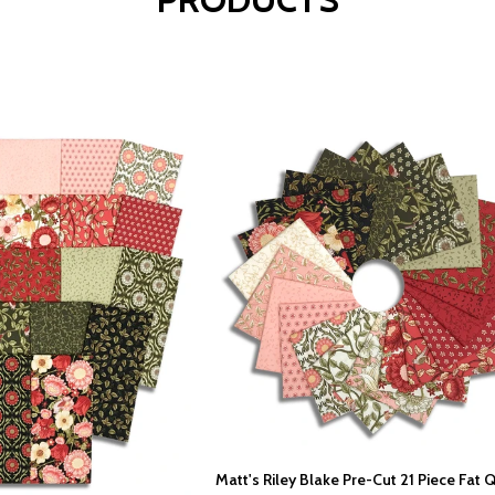
Matt's Riley Blake Pre-Cut 21 Piece Fat 