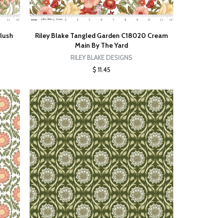
Blush
Riley Blake Tangled Garden C18020 Cream
Main By The Yard
RILEY BLAKE DESIGNS
$ 11.45