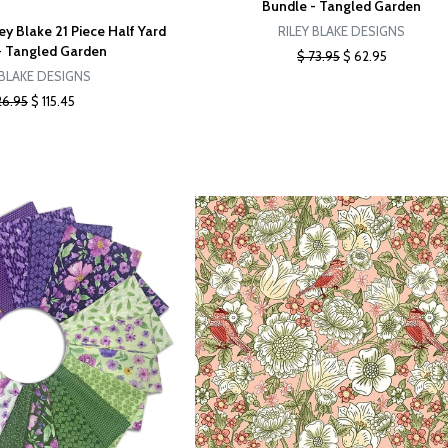
Bundle - Tangled Garden
ey Blake 21 Piece Half Yard
RILEY BLAKE DESIGNS
- Tangled Garden
$ 73.95
$ 62.95
 BLAKE DESIGNS
26.95
$ 115.45