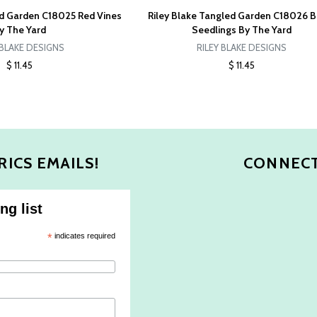
ed Garden C18025 Red Vines
Riley Blake Tangled Garden C18026 B
y The Yard
Seedlings By The Yard
 BLAKE DESIGNS
RILEY BLAKE DESIGNS
$ 11.45
$ 11.45
RICS EMAILS!
CONNECT
ng list
*
indicates required