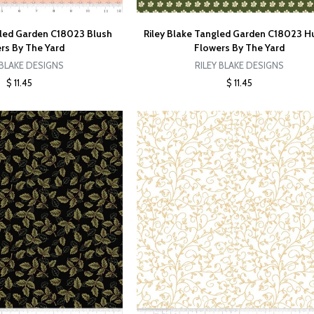
gled Garden C18023 Blush
Riley Blake Tangled Garden C18023 H
rs By The Yard
Flowers By The Yard
 BLAKE DESIGNS
RILEY BLAKE DESIGNS
$ 11.45
$ 11.45