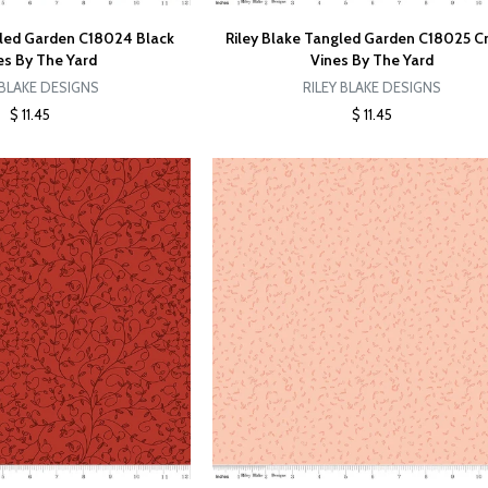
gled Garden C18024 Black
Riley Blake Tangled Garden C18025 
s By The Yard
Vines By The Yard
 BLAKE DESIGNS
RILEY BLAKE DESIGNS
$ 11.45
$ 11.45