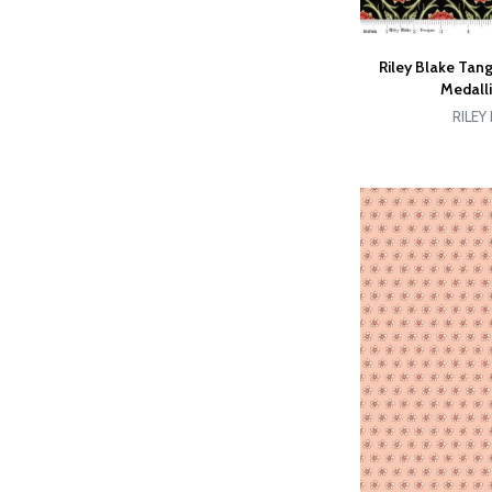
Riley Blake Tan
Medall
RILEY