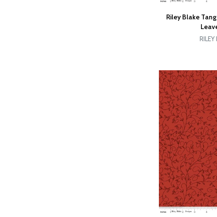
Riley Blake Tan
Leave
RILEY