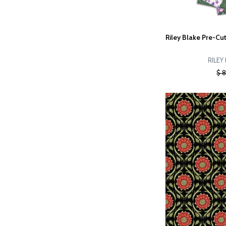
Riley Blake Pre-Cut
RILEY
$ 