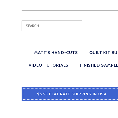
MATT'S HAND-CUTS
QUILT KIT B
VIDEO TUTORIALS
FINISHED SAMPL
$6.95 FLAT RATE SHIPPING IN USA