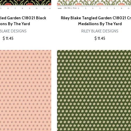
gled Garden C18021 Black
Riley Blake Tangled Garden C18021 
ions By The Yard
Medallions By The Yard
 BLAKE DESIGNS
RILEY BLAKE DESIGNS
$ 11.45
$ 11.45