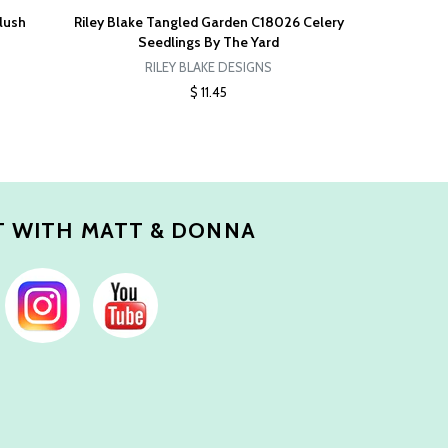
lush
Riley Blake Tangled Garden C18026 Celery
Seedlings By The Yard
RILEY BLAKE DESIGNS
$ 11.45
 WITH MATT & DONNA