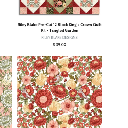
Riley Blake Pre-Cut 12 Block King's Crown Quilt
Kit - Tangled Garden
RILEY BLAKE DESIGNS
$ 39.00