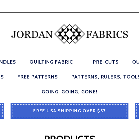
UNDLES
QUILTING FABRIC
PRE-CUTS
OU
ES
FREE PATTERNS
PATTERNS, RULERS, TOOL
GOING, GOING, GONE!
FREE USA SHIPPING OVER $57
PRODUCTS