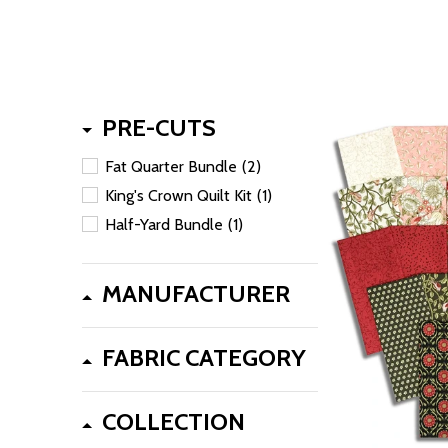
PRE-CUTS
Fat Quarter Bundle
(2)
King's Crown Quilt Kit
(1)
Half-Yard Bundle
(1)
MANUFACTURER
FABRIC CATEGORY
COLLECTION