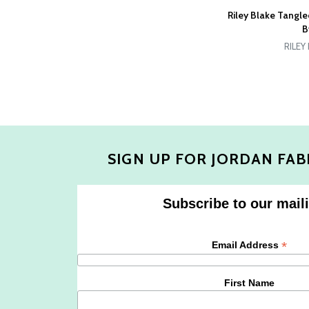
Riley Blake Tangl
B
RILEY
SIGN UP FOR JORDAN FAB
Subscribe to our maili
*
Email Address
First Name