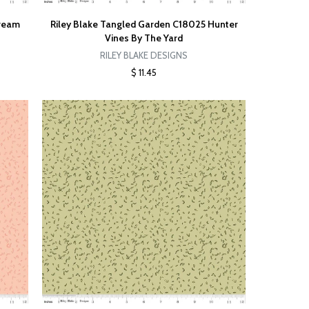
Cream
Riley Blake Tangled Garden C18025 Hunter
Vines By The Yard
RILEY BLAKE DESIGNS
$ 11.45