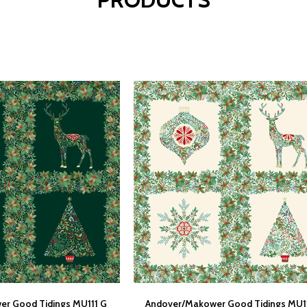
r Good Tidings MU111 G
Andover/Makower Good Tidings MU1