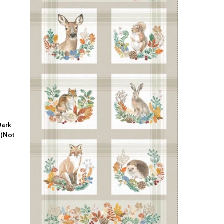
Dark
 (Not