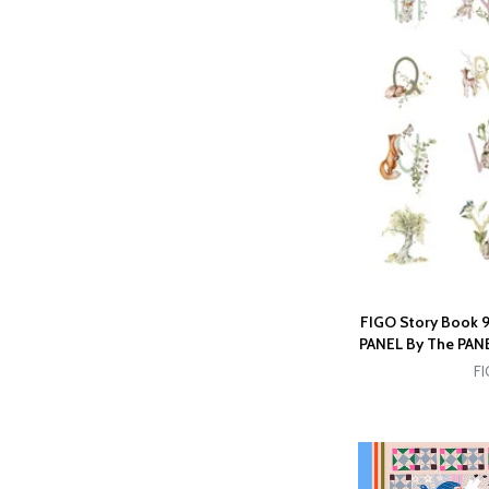
FIGO Story Book 9
PANEL By The PANEL
FI