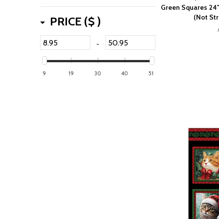
Green Squares 24"
(Not Str
PRICE ($ )
-
9
19
30
40
51