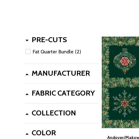
PRE-CUTS
Fat Quarter Bundle
(2)
MANUFACTURER
FABRIC CATEGORY
COLLECTION
COLOR
Andover/Makowe