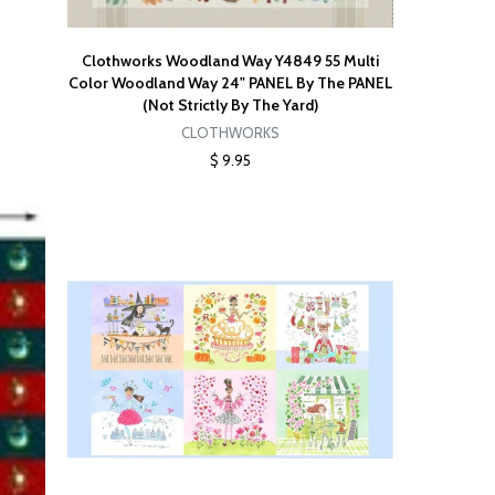
Clothworks Woodland Way Y4849 55 Multi
Color Woodland Way 24" PANEL By The PANEL
(Not Strictly By The Yard)
CLOTHWORKS
$ 9.95