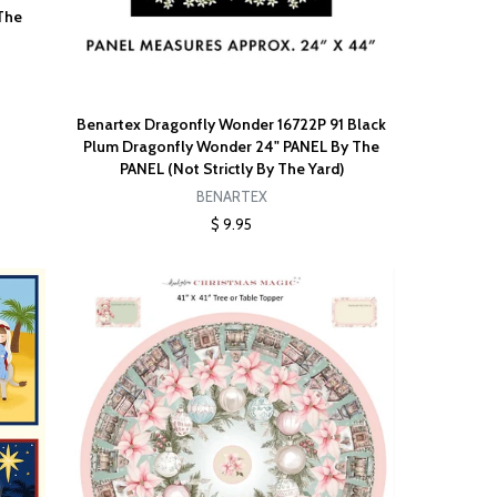
The
Benartex Dragonfly Wonder 16722P 91 Black
Plum Dragonfly Wonder 24" PANEL By The
PANEL (Not Strictly By The Yard)
BENARTEX
$ 9.95