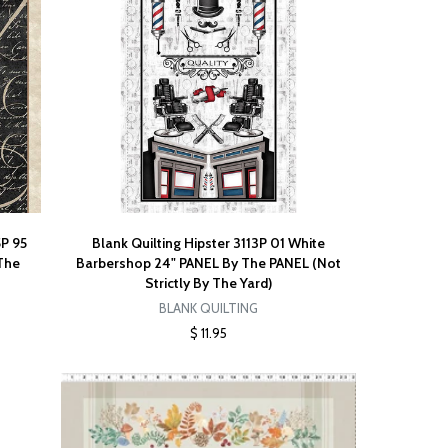
5P 95
Blank Quilting Hipster 3113P 01 White
 The
Barbershop 24" PANEL By The PANEL (Not
Strictly By The Yard)
BLANK QUILTING
$ 11.95