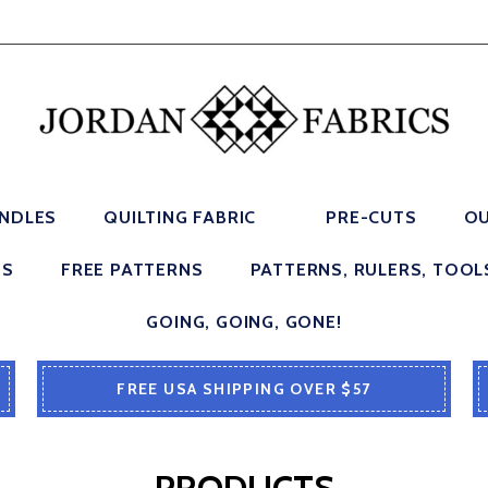
UNDLES
QUILTING FABRIC
PRE-CUTS
OU
ES
FREE PATTERNS
PATTERNS, RULERS, TOOL
GOING, GOING, GONE!
FREE USA SHIPPING OVER $57
PRODUCTS