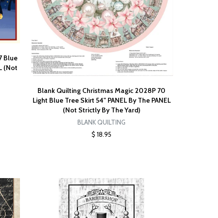
7 Blue
L (Not
Blank Quilting Christmas Magic 2028P 70
Light Blue Tree Skirt 54" PANEL By The PANEL
(Not Strictly By The Yard)
BLANK QUILTING
$ 18.95