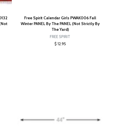
D132
Free Spirit Calendar Girls PWAK006 Fall
(Not
Winter PANEL By The PANEL (Not Strictly By
The Yard)
FREE SPIRIT
$ 12.95