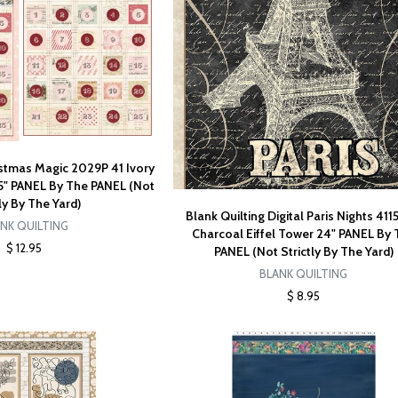
istmas Magic 2029P 41 Ivory
5" PANEL By The PANEL (Not
tly By The Yard)
Blank Quilting Digital Paris Nights 411
NK QUILTING
Charcoal Eiffel Tower 24" PANEL By
$ 12.95
PANEL (Not Strictly By The Yard)
BLANK QUILTING
$ 8.95