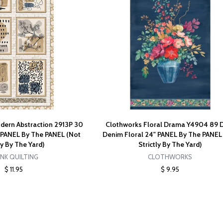
odern Abstraction 2913P 30
Clothworks Floral Drama Y4904 89 
" PANEL By The PANEL (Not
Denim Floral 24" PANEL By The PANEL
ty By The Yard)
Strictly By The Yard)
NK QUILTING
CLOTHWORKS
$ 11.95
$ 9.95