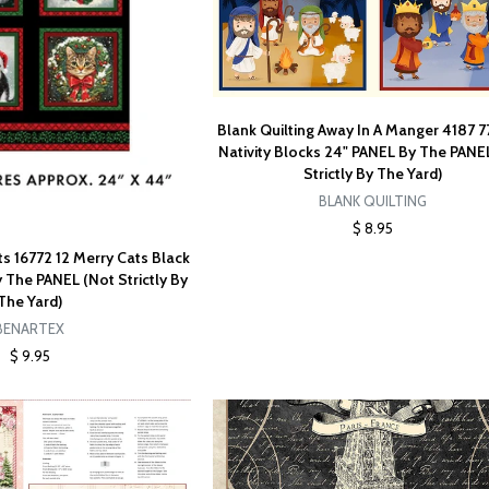
Blank Quilting Away In A Manger 4187 7
Nativity Blocks 24" PANEL By The PANE
Strictly By The Yard)
BLANK QUILTING
$ 8.95
s 16772 12 Merry Cats Black
 The PANEL (Not Strictly By
The Yard)
BENARTEX
$ 9.95