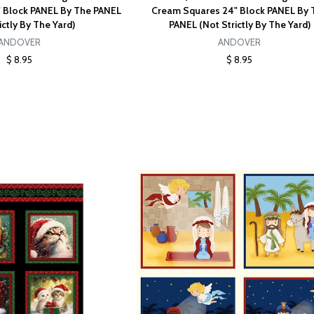
 Block PANEL By The PANEL
Cream Squares 24" Block PANEL By 
ictly By The Yard)
PANEL (Not Strictly By The Yard)
ANDOVER
ANDOVER
$ 8.95
$ 8.95