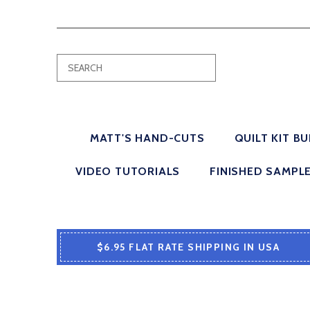
MATT'S HAND-CUTS
QUILT KIT B
VIDEO TUTORIALS
FINISHED SAMPL
$6.95 FLAT RATE SHIPPING IN USA