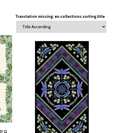
Translation missing: en.collections.sorting.title
11 Q