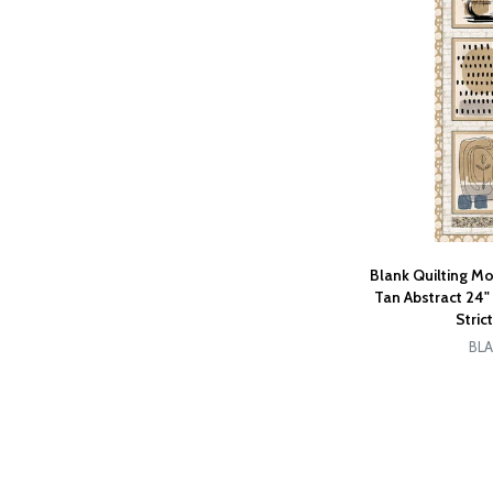
Blank Quilting M
Tan Abstract 24
Stric
BLA