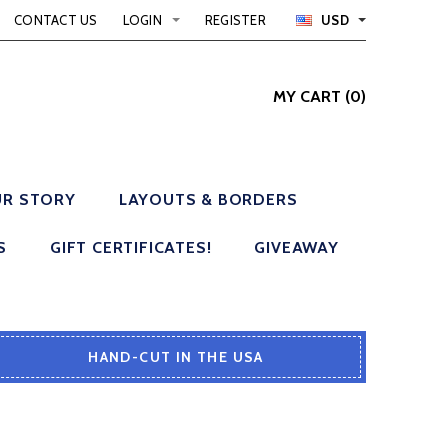
CONTACT US
LOGIN
REGISTER
USD
MY CART
(
0
)
R STORY
LAYOUTS & BORDERS
S
GIFT CERTIFICATES!
GIVEAWAY
HAND-CUT IN THE USA