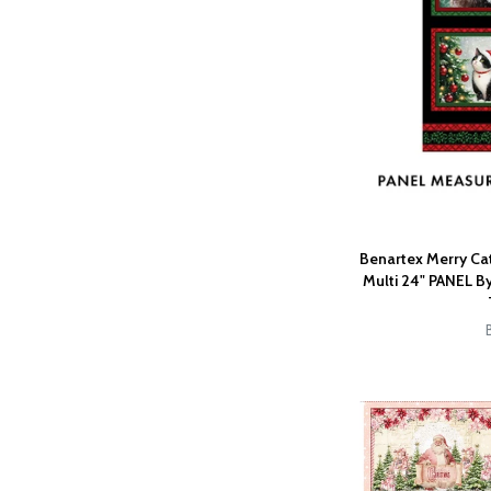
Benartex Merry Cat
Multi 24" PANEL By