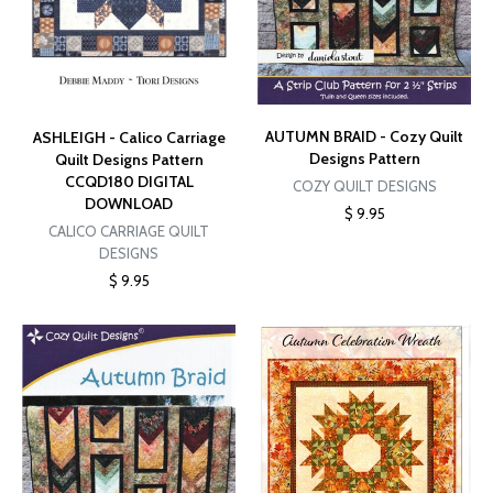
AUTUMN BRAID - Cozy Quilt
ASHLEIGH - Calico Carriage
Designs Pattern
Quilt Designs Pattern
CCQD180 DIGITAL
COZY QUILT DESIGNS
DOWNLOAD
$ 9.95
CALICO CARRIAGE QUILT
DESIGNS
$ 9.95