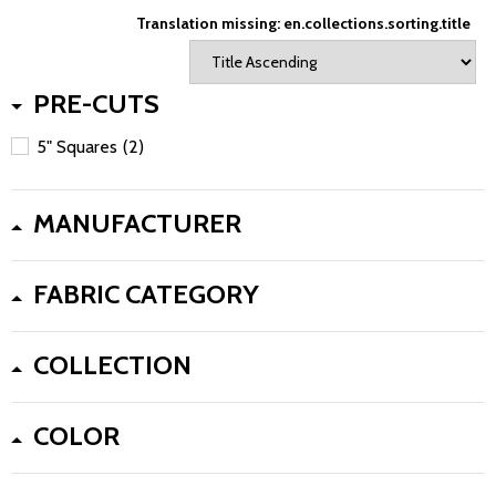
Translation missing: en.collections.sorting.title
PRE-CUTS
5" Squares
(2)
MANUFACTURER
FABRIC CATEGORY
COLLECTION
COLOR