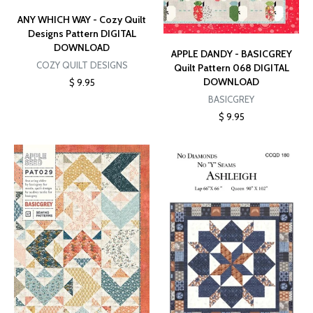
ANY WHICH WAY - Cozy Quilt
Designs Pattern DIGITAL
DOWNLOAD
APPLE DANDY - BASICGREY
COZY QUILT DESIGNS
Quilt Pattern 068 DIGITAL
DOWNLOAD
$ 9.95
BASICGREY
$ 9.95