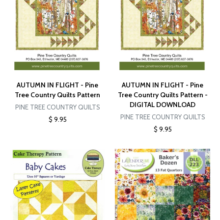
AUTUMN IN FLIGHT - Pine
AUTUMN IN FLIGHT - Pine
Tree Country Quilts Pattern
Tree Country Quilts Pattern -
DIGITAL DOWNLOAD
PINE TREE COUNTRY QUILTS
PINE TREE COUNTRY QUILTS
$ 9.95
$ 9.95