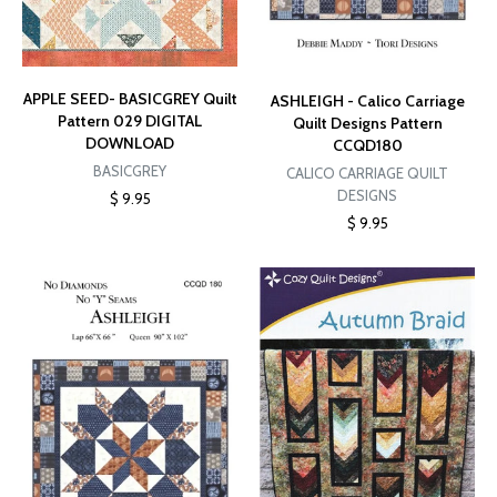
APPLE SEED- BASICGREY Quilt
ASHLEIGH - Calico Carriage
Pattern 029 DIGITAL
Quilt Designs Pattern
DOWNLOAD
CCQD180
BASICGREY
CALICO CARRIAGE QUILT
DESIGNS
$ 9.95
$ 9.95