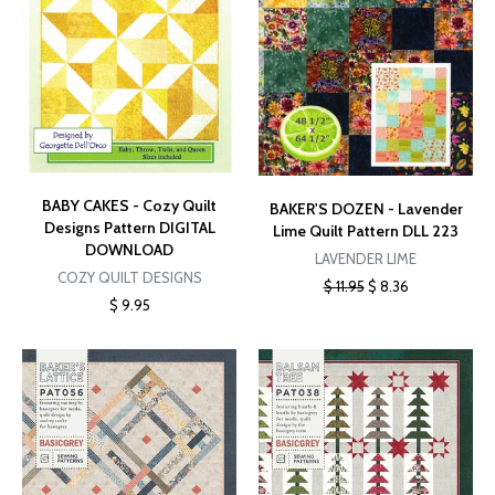
BABY CAKES - Cozy Quilt
BAKER'S DOZEN - Lavender
Designs Pattern DIGITAL
Lime Quilt Pattern DLL 223
DOWNLOAD
LAVENDER LIME
COZY QUILT DESIGNS
$ 11.95
$ 8.36
$ 9.95