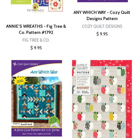
ANY WHICH WAY - Cozy Quilt
Designs Pattern
ANNIE'S WREATHS - Fig Tree &
COZY QUILT DESIGNS
Co. Pattern #1792
$ 9.95
FIG TREE & CO.
$ 9.95