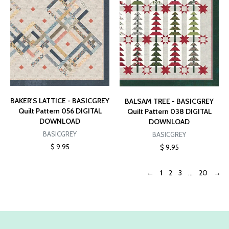
BAKER'S LATTICE - BASICGREY
BALSAM TREE - BASICGREY
Quilt Pattern 056 DIGITAL
Quilt Pattern 038 DIGITAL
DOWNLOAD
DOWNLOAD
BASICGREY
BASICGREY
$ 9.95
$ 9.95
←
1
2
3
...
20
→