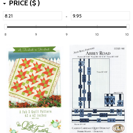
PRICE ($ )
-
8
9
9
10
10