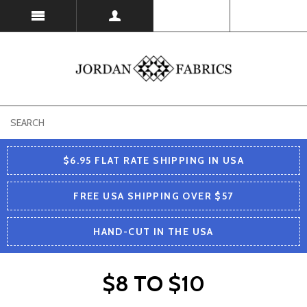
USD
$6.95 FLAT RATE SHIPPING IN USA
FREE USA SHIPPING OVER $57
HAND-CUT IN THE USA
$8 TO $10