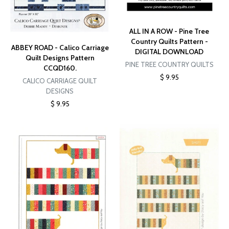
ALL IN A ROW - Pine Tree
Country Quilts Pattern -
ABBEY ROAD - Calico Carriage
DIGITAL DOWNLOAD
Quilt Designs Pattern
PINE TREE COUNTRY QUILTS
CCQD160.
$ 9.95
CALICO CARRIAGE QUILT
DESIGNS
$ 9.95