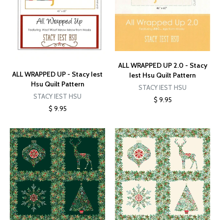
ALL WRAPPED UP 2.0 - Stacy
ALL WRAPPED UP - Stacy Iest
Iest Hsu Quilt Pattern
Hsu Quilt Pattern
STACY IEST HSU
STACY IEST HSU
$ 9.95
$ 9.95