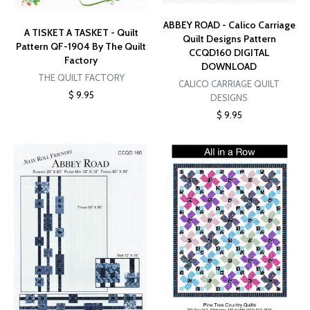
ABBEY ROAD - Calico Carriage
A TISKET A TASKET - Quilt
Quilt Designs Pattern
Pattern QF-1904 By The Quilt
CCQD160 DIGITAL
Factory
DOWNLOAD
THE QUILT FACTORY
CALICO CARRIAGE QUILT
$ 9.95
DESIGNS
$ 9.95