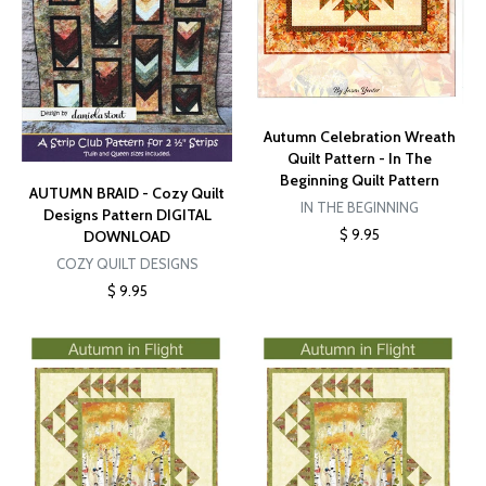
Autumn Celebration Wreath
Quilt Pattern - In The
Beginning Quilt Pattern
AUTUMN BRAID - Cozy Quilt
IN THE BEGINNING
Designs Pattern DIGITAL
$ 9.95
DOWNLOAD
COZY QUILT DESIGNS
$ 9.95