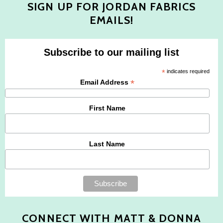
SIGN UP FOR JORDAN FABRICS
EMAILS!
Subscribe to our mailing list
*
indicates required
*
Email Address
First Name
Last Name
CONNECT WITH MATT & DONNA