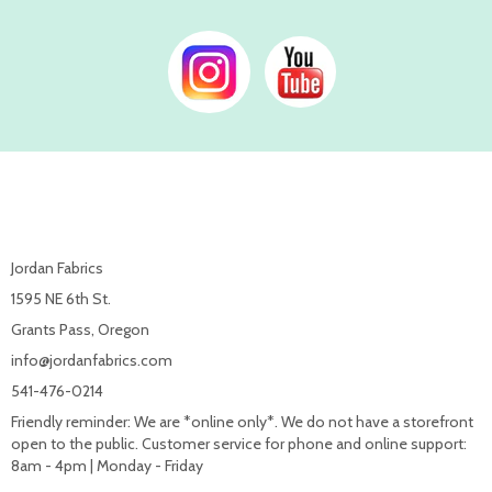
Jordan Fabrics
1595 NE 6th St.
Grants Pass, Oregon
info@jordanfabrics.com
541-476-0214
Friendly reminder: We are *online only*. We do not have a storefront
open to the public. Customer service for phone and online support:
8am - 4pm | Monday - Friday