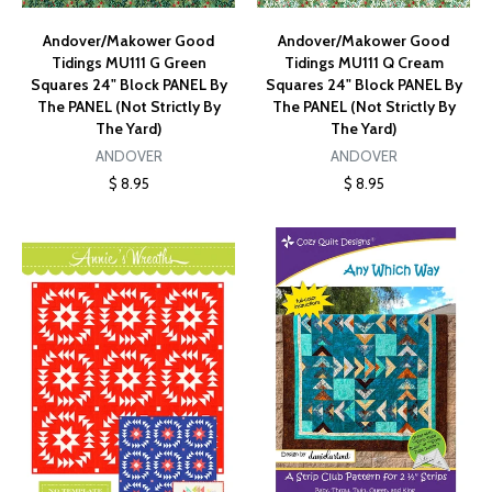
Andover/Makower Good
Andover/Makower Good
Tidings MU111 G Green
Tidings MU111 Q Cream
Squares 24" Block PANEL By
Squares 24" Block PANEL By
The PANEL (Not Strictly By
The PANEL (Not Strictly By
The Yard)
The Yard)
ANDOVER
ANDOVER
$ 8.95
$ 8.95